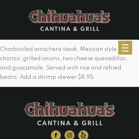
Charbroiled arrachera steak, Mexican style
chorizo, grilled onions, two cheese quesadillas,
and guacamole. Served with rice and refried
beans. Add a shrimp skewer $8.95.