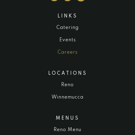
LINKS
Catering
Events
Careers
LOCATIONS
Reno
Winnemucca
MENUS
Reno Menu