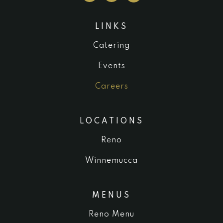
LINKS
Catering
Events
Careers
LOCATIONS
Reno
Winnemucca
MENUS
Reno Menu