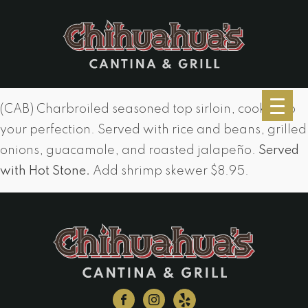
(CAB) Charbroiled seasoned top sirloin, cooked to
your perfection. Served with rice and beans, grilled
onions, guacamole, and roasted jalapeño.
Served
with Hot Stone.
Add shrimp skewer $8.95.