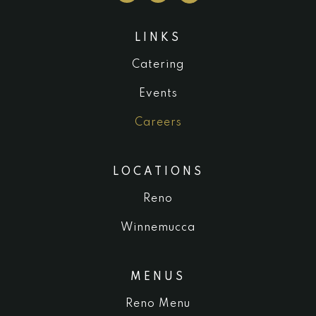
LINKS
Catering
Events
Careers
LOCATIONS
Reno
Winnemucca
MENUS
Reno Menu