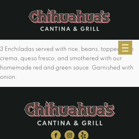
3 Enchiladas served with rice, beans, topped with
crema, queso fresco, and smothered with our
homemade red and green sauce. Garnished with
onion.