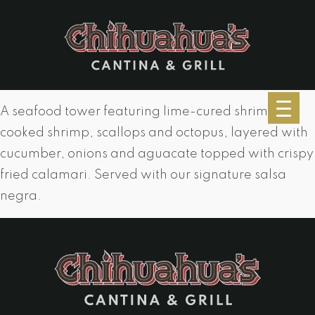
A seafood tower featuring lime-cured shrimp,
cooked shrimp, scallops and octopus, layered with
cucumber, onions and aguacate topped with crispy
fried calamari. Served with our signature salsa
negra.