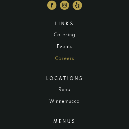
LINKS
Catering
Events
Careers
LOCATIONS
Reno
Winnemucca
MENUS