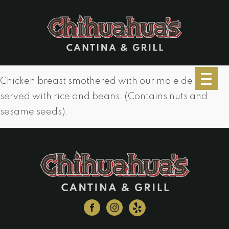
Chicken breast smothered with our mole de casa
served with rice and beans. (Contains nuts and
sesame seeds).