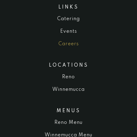
LINKS
Catering
Events
Careers
LOCATIONS
Reno
Winnemucca
MENUS
Reno Menu
Winnemucca Menu