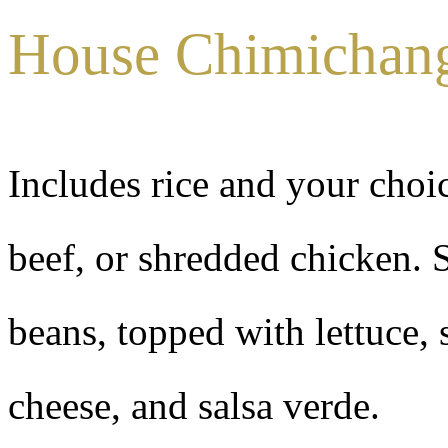
House Chimichan
Includes rice and your choi
beef, or shredded chicken. S
beans, topped with lettuce,
cheese, and salsa verde.