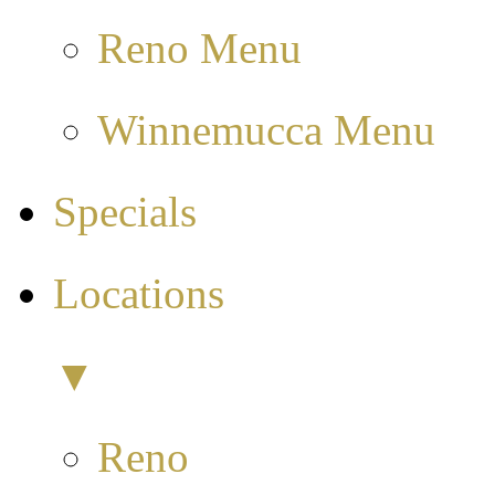
Reno Menu
Winnemucca Menu
Specials
Locations
▼
Reno