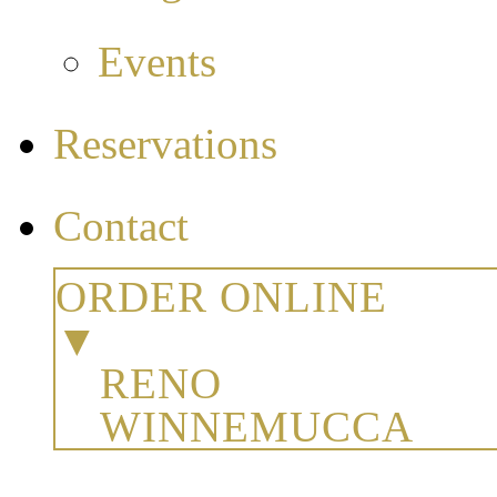
Events
Reservations
Contact
ORDER ONLINE
▼
RENO
WINNEMUCCA