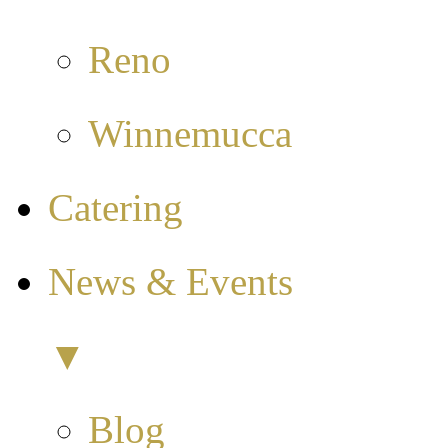
Reno
Winnemucca
Catering
News & Events
▼
Blog