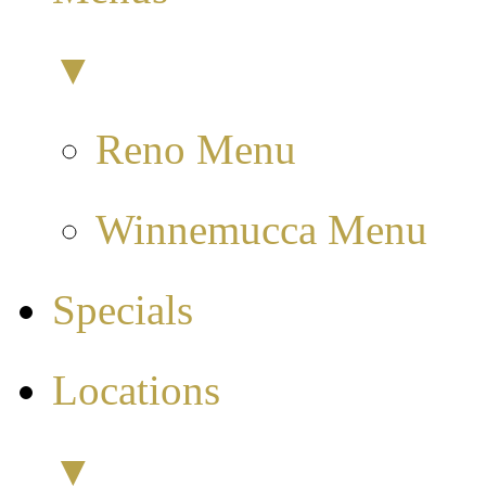
▼
Reno Menu
Winnemucca Menu
Specials
Locations
▼