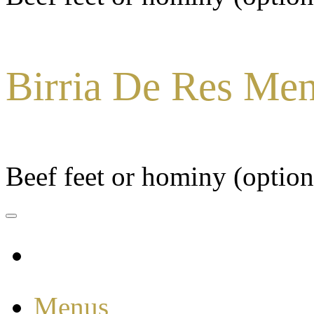
Birria De Res Me
Beef feet or hominy (option
Menus