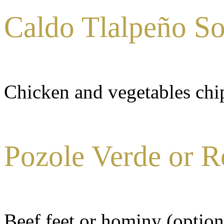
Caldo Tlalpeño S
Chicken and vegetables chi
Pozole Verde or R
Beef feet or hominy (option