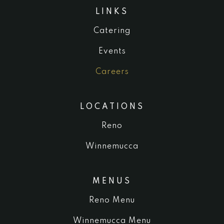
LINKS
Catering
Events
Careers
LOCATIONS
Reno
Winnemucca
MENUS
Reno Menu
Winnemucca Menu