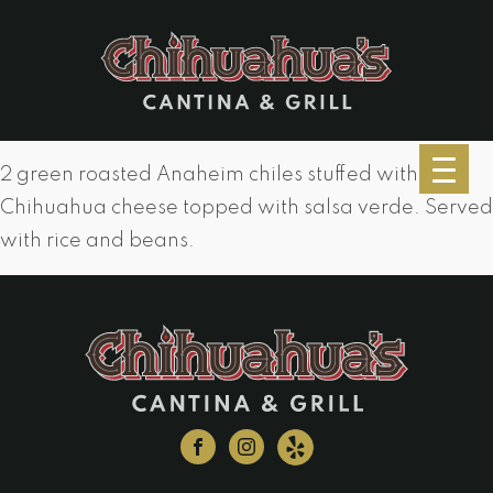
2 green roasted Anaheim chiles stuffed with
Chihuahua cheese topped with salsa verde. Served
with rice and beans.