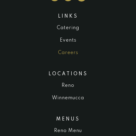
LINKS
Catering
Events
Careers
LOCATIONS
Reno
Winnemucca
MENUS
Reno Menu