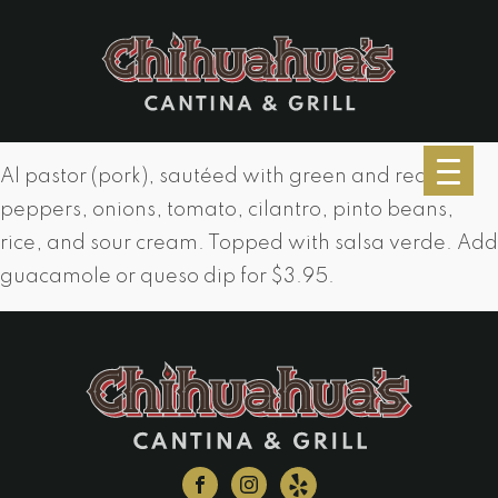
Al pastor (pork), sautéed with green and red
peppers, onions, tomato, cilantro, pinto beans,
rice, and sour cream. Topped with salsa verde. Add
guacamole or queso dip for $3.95.