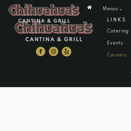
Menus
LINKS
Catering
Events
Careers