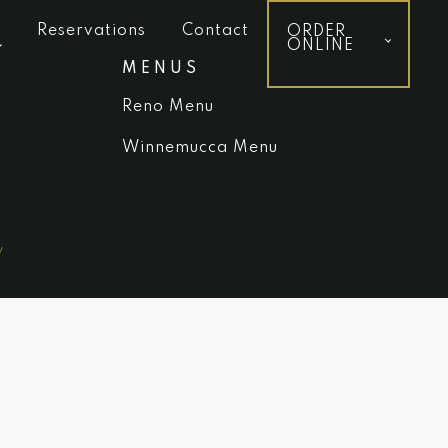
Reservations
Contact
ORDER
ONLINE
MENUS
Reno Menu
Winnemucca Menu
y