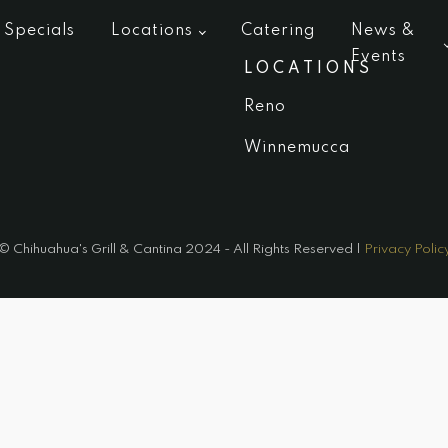
Specials
Locations
Catering
News &
Events
LOCATIONS
Reno
Winnemucca
© Chihuahua's Grill & Cantina 2024 - All Rights Reserved |
Privacy Polic