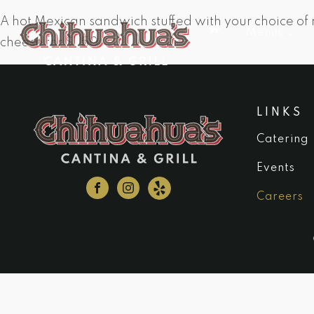
A hot Mexican sandwich stuffed with your choice of
Menus
cheese for $1.50.
LINKS
Catering
Events
Careers