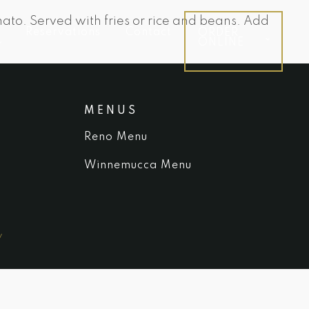
ato. Served with fries or rice and beans. Add
Reservations
Contact
ORDER
ONLINE
MENUS
Reno Menu
Winnemucca Menu
y