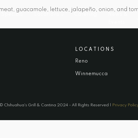
 meat, guacamole, lettuce, jalapeño, onion, and tom
Specials
Locations
Catering
News &
Events
LOCATIONS
Reno
Winnemucca
© Chihuahua's Grill & Cantina 2024 - All Rights Reserved |
Privacy Polic